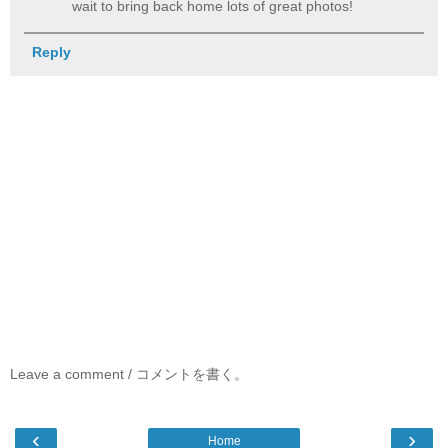
wait to bring back home lots of great photos!
Reply
Leave a comment / コメントを書く。
‹
›
Home