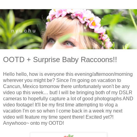
OOTD + Surprise Baby Raccoons!!
Hello hello, how is everyone this evening/afternoon/morning
wherever you might be? Since I'm going on vacation to
Cancun, Mexico tomorrow there unfortunately won't be any
video up this week… but! I will be bringing both of my DSLR
cameras to hopefully capture a lot of good photographs AND
video footage! It'll be my first time attempting to vlog a
vacation I'm on so when I come back in a week my next
video will feature my time spent there! Excited yet?!
Anywhooo~ onto my OOTD!