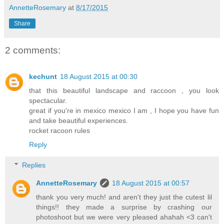
AnnetteRosemary
at
8/17/2015
Share
2 comments:
kechunt
18 August 2015 at 00:30
that this beautiful landscape and raccoon , you look
spectacular.
great if you're in mexico mexico I am , I hope you have fun
and take beautiful experiences.
rocket racoon rules
Reply
Replies
AnnetteRosemary
18 August 2015 at 00:57
thank you very much! and aren't they just the cutest lil
things!! they made a surprise by crashing our
photoshoot but we were very pleased ahahah <3 can't