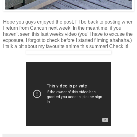
Hope you guys enjoyed the post, I'll be back to posting when
I return from Cancun next week! In the meantime, if you
haven't seen this last weeks video (you'll have to excuse the
exposure, I forgot to check before I started filming ahahaha.)
I talk a bit about my favourite anime this summer! Check it!