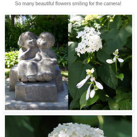
So many beautiful flowers smiling for the camera!