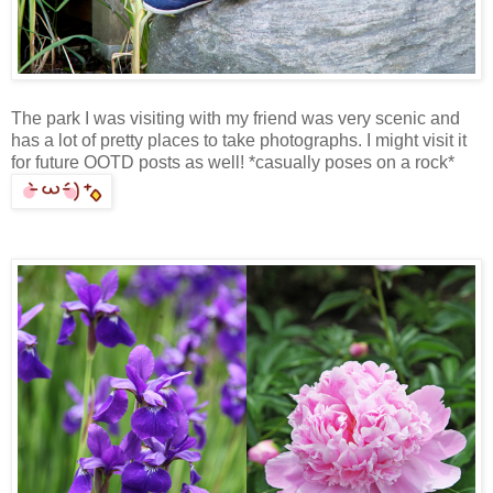
The park I was visiting with my friend was very scenic and
has a lot of pretty places to take photographs. I might visit it
for future OOTD posts as well! *casually poses on a rock*