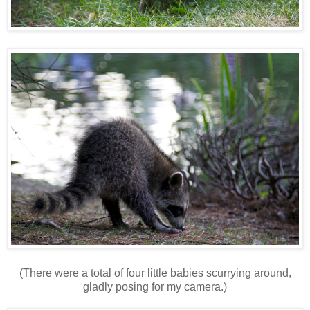
(There were a total of four little babies scurrying around,
gladly posing for my camera.)