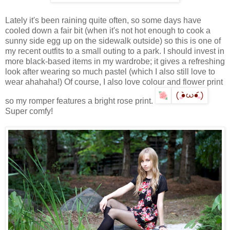
Lately it's been raining quite often, so some days have
cooled down a fair bit (when it's not hot enough to cook a
sunny side egg up on the sidewalk outside) so this is one of
my recent outfits to a small outing to a park. I should invest in
more black-based items in my wardrobe; it gives a refreshing
look after wearing so much pastel (which I also still love to
wear ahahaha!) Of course, I also love colour and flower print
so my romper features a bright rose print.
Super comfy!