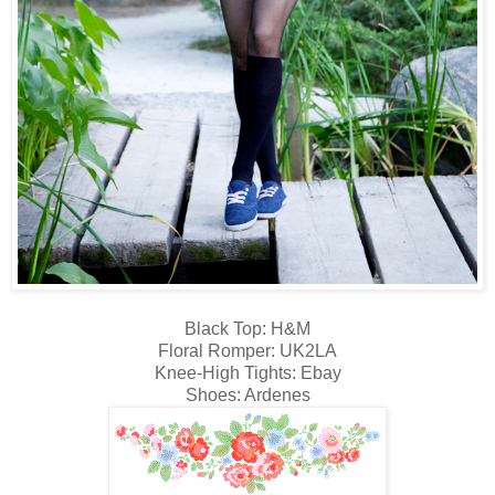
Black Top: H&M
Floral Romper: UK2LA
Knee-High Tights: Ebay
Shoes: Ardenes