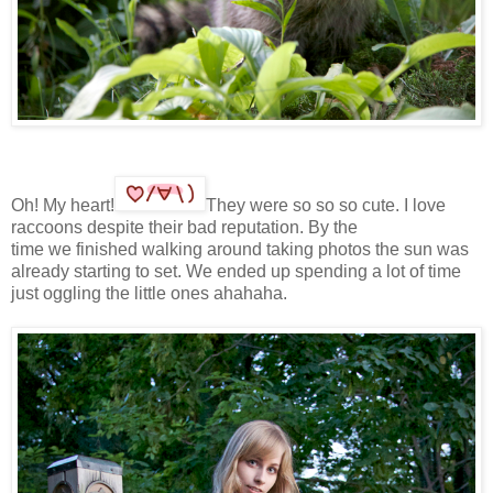
Oh! My heart!
They were so so so cute. I love
raccoons despite their bad reputation. By the
time we finished walking around taking photos the sun was
already starting to set. We ended up spending a lot of time
just oggling the little ones ahahaha.