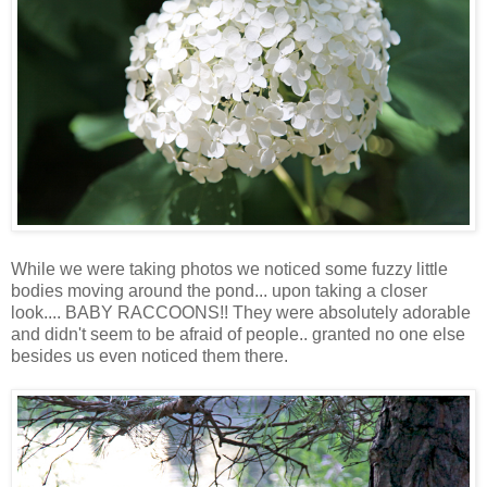
While we were taking photos we noticed some fuzzy little
bodies moving around the pond... upon taking a closer
look.... BABY RACCOONS!! They were absolutely adorable
and didn't seem to be afraid of people.. granted no one else
besides us even noticed them there.